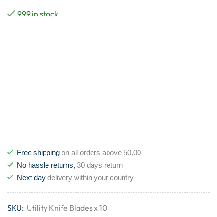
999 in stock
Free shipping
on all orders above 50,00
No hassle returns,
30 days return
Next day
delivery within your country
SKU:
Utility Knife Blades x 10