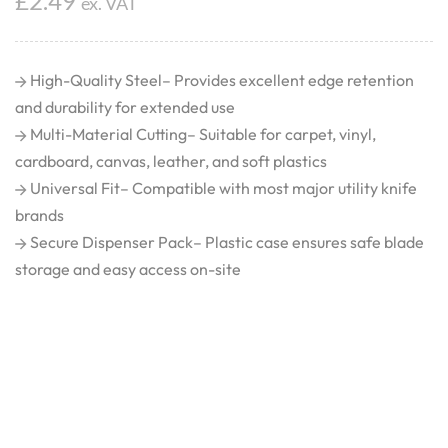
£
2.49
ex. VAT
High-Quality Steel– Provides excellent edge retention
and durability for extended use
Multi-Material Cutting– Suitable for carpet, vinyl,
cardboard, canvas, leather, and soft plastics
Universal Fit– Compatible with most major utility knife
brands
Secure Dispenser Pack– Plastic case ensures safe blade
storage and easy access on-site