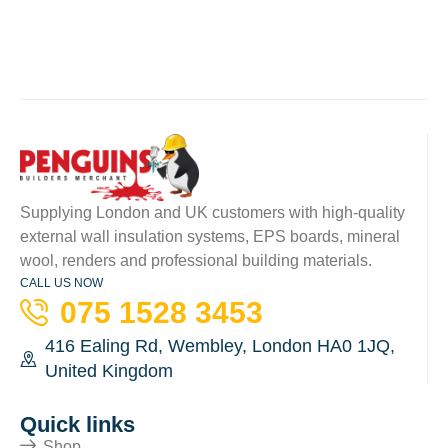
Supplying London and UK customers with high-quality
external wall insulation systems, EPS boards, mineral
wool, renders and professional building materials.
CALL US NOW
075 1528 3453
416 Ealing Rd, Wembley, London HA0 1JQ,
United Kingdom
Quick links
Shop