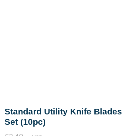
Standard Utility Knife Blades
Set (10pc)