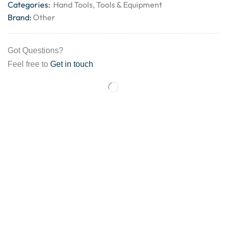
Categories:
Hand Tools
,
Tools & Equipment
Brand:
Other
Got Questions?
Feel free to
Get in touch