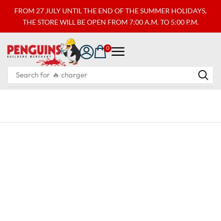
FROM 27 JULY UNTIL THE END OF THE SUMMER HOLIDAYS,
THE STORE WILL BE OPEN FROM 7:00 A.M. TO 5:00 P.M.
0
Search for
🔥 charger