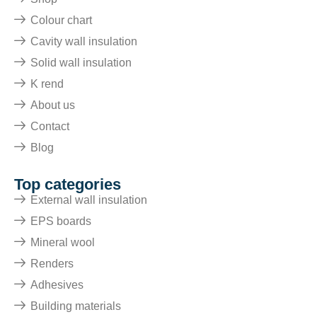
Colour chart
Cavity wall insulation
Solid wall insulation
K rend
About us
Contact
Blog
Top categories
External wall insulation
EPS boards
Mineral wool
Renders
Adhesives
Building materials