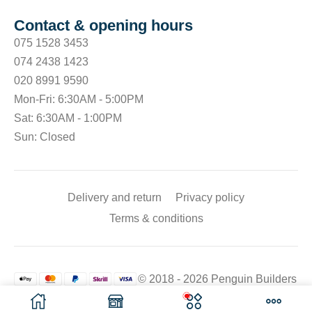
Contact & opening hours
075 1528 3453
074 2438 1423
020 8991 9590
Mon-Fri: 6:30AM - 5:00PM
Sat: 6:30AM - 1:00PM
Sun: Closed
Delivery and return
Privacy policy
Terms & conditions
© 2018 - 2026 Penguin Builders
Merchant. All rights reserved.