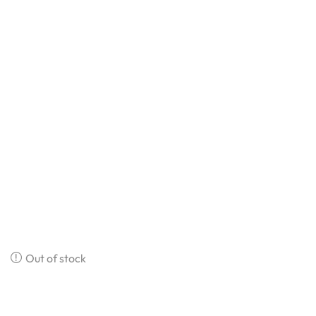
Out of stock