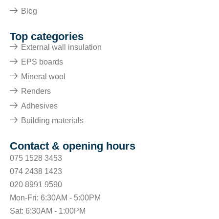
Blog
Top categories
External wall insulation
EPS boards
Mineral wool
Renders
Adhesives
Building materials
Contact & opening hours
075 1528 3453
074 2438 1423
020 8991 9590
Mon-Fri: 6:30AM - 5:00PM
Sat: 6:30AM - 1:00PM