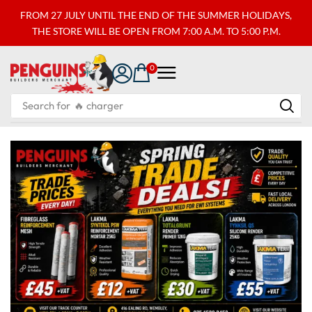
FROM 27 JULY UNTIL THE END OF THE SUMMER HOLIDAYS,
THE STORE WILL BE OPEN FROM 7:00 A.M. TO 5:00 P.M.
0
Search for
🔥 charger