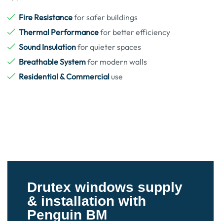
Fire Resistance
for safer buildings
Thermal Performance
for better efficiency
Sound Insulation
for quieter spaces
Breathable System
for modern walls
Residential & Commercial
use
Drutex windows supply
& installation with
Penguin BM