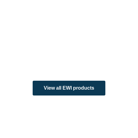
View all EWI products