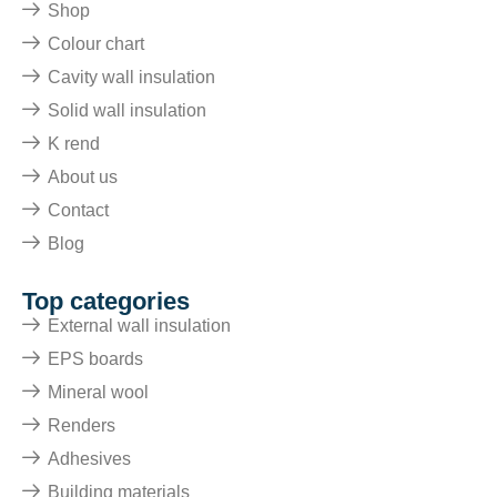
Shop
Colour chart
Cavity wall insulation
Solid wall insulation
K rend
About us
Contact
Blog
Top categories
External wall insulation
EPS boards
Mineral wool
Renders
Adhesives
Building materials