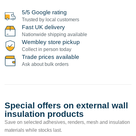
5/5 Google rating
Trusted by local customers
Fast UK delivery
Nationwide shipping available
Wembley store pickup
Collect in person today
Trade prices available
Ask about bulk orders
Special offers on external wall
insulation products
Save on selected adhesives, renders, mesh and insulation
materials while stocks last.