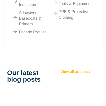
Tools & Equipment
Insulation
PPE & Protective
Adhesives,
Clothing
Basecoats &
Primers
Facade Profiles
Our latest
View all articles
blog posts