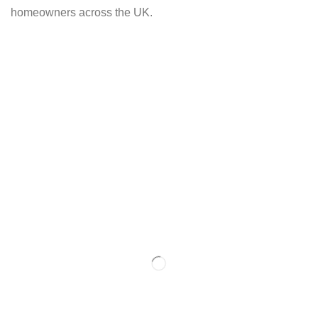
homeowners across the UK.