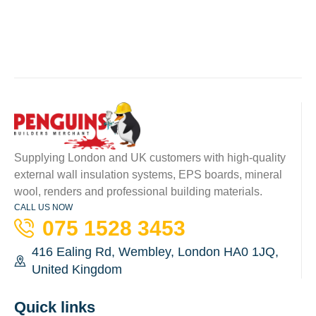
Supplying London and UK customers with high-quality
external wall insulation systems, EPS boards, mineral
wool, renders and professional building materials.
CALL US NOW
075 1528 3453
416 Ealing Rd, Wembley, London HA0 1JQ,
United Kingdom
Quick links