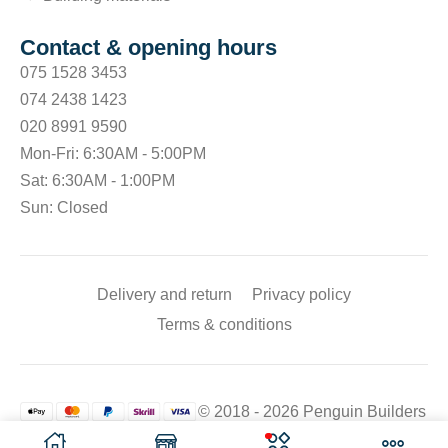
Contact & opening hours
075 1528 3453
074 2438 1423
020 8991 9590
Mon-Fri: 6:30AM - 5:00PM
Sat: 6:30AM - 1:00PM
Sun: Closed
Delivery and return
Privacy policy
Terms & conditions
© 2018 - 2026 Penguin Builders
Merchant. All rights reserved.