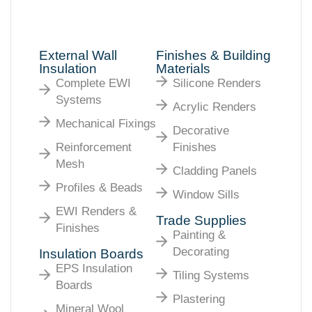
External Wall
Finishes & Building
Insulation
Materials
Complete EWI
Silicone Renders
Systems
Acrylic Renders
Mechanical Fixings
Decorative
Reinforcement
Finishes
Mesh
Cladding Panels
Profiles & Beads
Window Sills
EWI Renders &
Trade Supplies
Finishes
Painting &
Decorating
Insulation Boards
EPS Insulation
Tiling Systems
Boards
Plastering
Mineral Wool