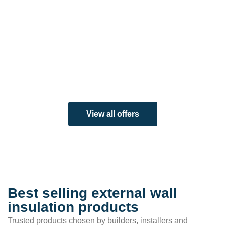
View all offers
Best selling external wall
insulation products
Trusted products chosen by builders, installers and