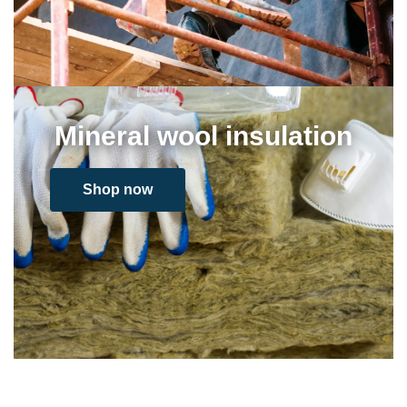
Mineral wool insulation
Shop now