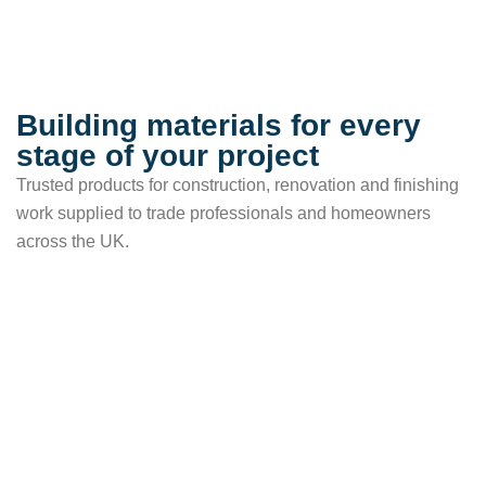
Building materials for every
stage of your project
Trusted products for construction, renovation and finishing
work supplied to trade professionals and homeowners
across the UK.