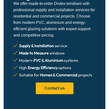
We offer made-to-order Drutex windows with
professional supply and installation services for
residential and commercial projects. Choose
from modern PVC, aluminium and energy-
efficient glazing solutions with expert support
and competitive pricing.
Supply & Installation
service
Made to Measure
windows
Modern
PVC & Aluminium
systems
High
Energy Efficiency
options
Suitable for
Homes & Commercial
projects
Contact us