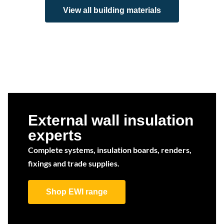
View all building materials
External wall insulation
experts
Complete systems, insulation boards, renders,
fixings and trade supplies.
Shop EWI range