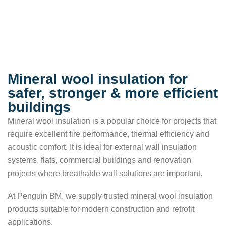
Mineral wool insulation for
safer, stronger & more efficient
buildings
Mineral wool insulation is a popular choice for projects that
require excellent fire performance, thermal efficiency and
acoustic comfort. It is ideal for external wall insulation
systems, flats, commercial buildings and renovation
projects where breathable wall solutions are important.
At Penguin BM, we supply trusted mineral wool insulation
products suitable for modern construction and retrofit
applications.