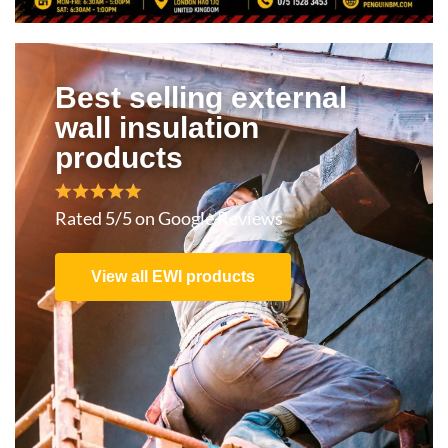
Best selling external
wall insulation
products
Rated 5/5 on Google Reviews
View all EWI products