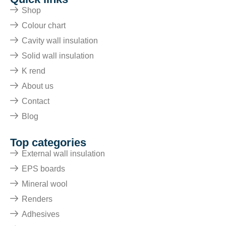
Shop
Colour chart
Cavity wall insulation
Solid wall insulation
K rend
About us
Contact
Blog
Top categories
External wall insulation
EPS boards
Mineral wool
Renders
Adhesives