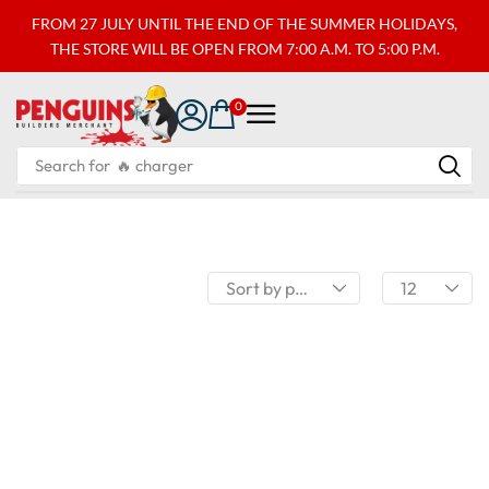
FROM 27 JULY UNTIL THE END OF THE SUMMER HOLIDAYS,
THE STORE WILL BE OPEN FROM 7:00 A.M. TO 5:00 P.M.
0
Search for
🔥 charger