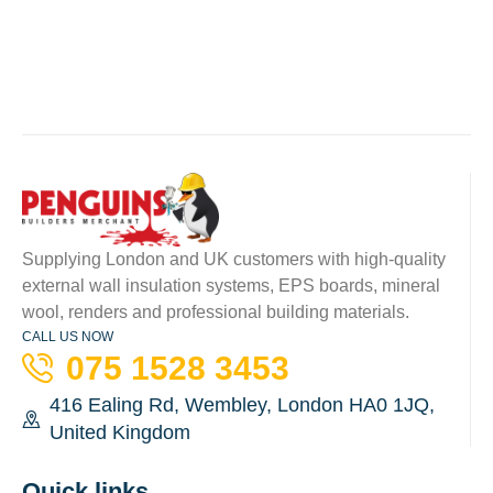
Supplying London and UK customers with high-quality
external wall insulation systems, EPS boards, mineral
wool, renders and professional building materials.
CALL US NOW
075 1528 3453
416 Ealing Rd, Wembley, London HA0 1JQ,
United Kingdom
Quick links