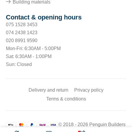
Building materials
Contact & opening hours
075 1528 3453
074 2438 1423
020 8991 9590
Mon-Fri: 6:30AM - 5:00PM
Sat: 6:30AM - 1:00PM
Sun: Closed
Delivery and return
Privacy policy
Terms & conditions
© 2018 - 2026 Penguin Builders
Merchant. All rights reserved.