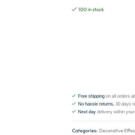
100 in stock
Free shipping
on all orders a
No hassle returns,
30 days r
Next day
delivery within your
Categories:
Decorative Effec