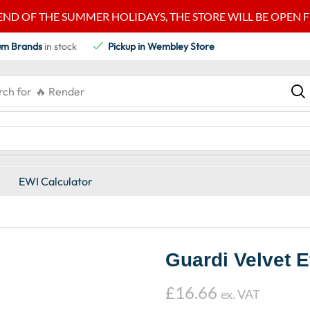
END OF THE SUMMER HOLIDAYS, THE STORE WILL BE OPEN FRO
um Brands
in stock
Pickup in Wembley Store
rch for
🔥 Render
EWI Calculator
Guardi Velvet 
£
16.66
ex. VAT