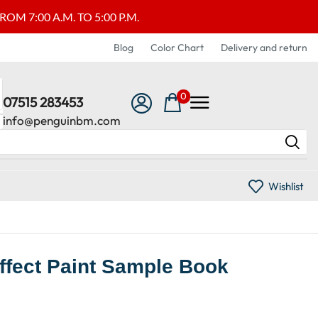
M 7:00 A.M. TO 5:00 P.M.
Blog
Color Chart
Delivery and return
0
07515 283453
info@penguinbm.com
Wishlist
Effect Paint Sample Book