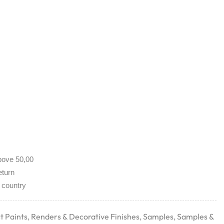
bove 50,00
eturn
 country
t Paints
,
Renders & Decorative Finishes
,
Samples
,
Samples &