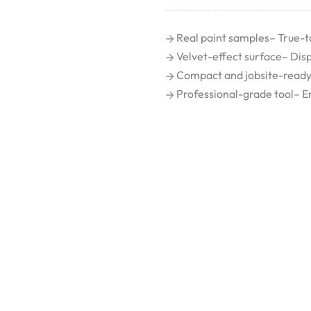
Real paint samples– True-t
Velvet-effect surface– Displa
Compact and jobsite-ready– 
Professional-grade tool– Enh