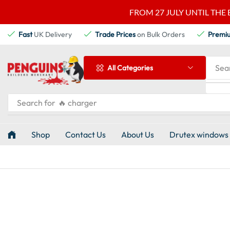
FROM 27 JULY UNTIL THE 
Fast
UK Delivery
Trade Prices
on Bulk Orders
Premi
Sea
All Categories
Search for
🔥 charger
Shop
Contact Us
About Us
Drutex windows