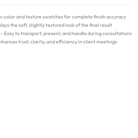
o-color and texture swatches for complete finish accuracy
ys the soft, slightly textured look of the final result
Easy to transport, present, and handle during consultations
ances trust, clarity, and efficiency in client meetings