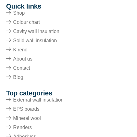
Quick links
Shop
Colour chart
Cavity wall insulation
Solid wall insulation
K rend
About us
Contact
Blog
Top categories
External wall insulation
EPS boards
Mineral wool
Renders
Adhesives