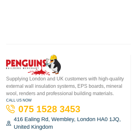
Supplying London and UK customers with high-quality
external wall insulation systems, EPS boards, mineral
wool, renders and professional building materials.
CALL US NOW
075 1528 3453
416 Ealing Rd, Wembley, London HA0 1JQ,
United Kingdom