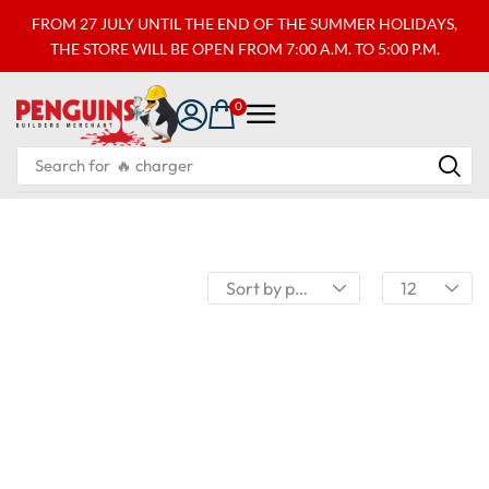
FROM 27 JULY UNTIL THE END OF THE SUMMER HOLIDAYS,
THE STORE WILL BE OPEN FROM 7:00 A.M. TO 5:00 P.M.
0
Search for
🔥 charger