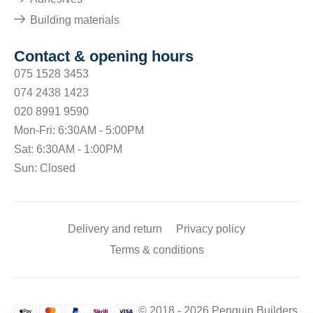
Building materials
Contact & opening hours
075 1528 3453
074 2438 1423
020 8991 9590
Mon-Fri: 6:30AM - 5:00PM
Sat: 6:30AM - 1:00PM
Sun: Closed
Delivery and return
Privacy policy
Terms & conditions
© 2018 - 2026 Penguin Builders