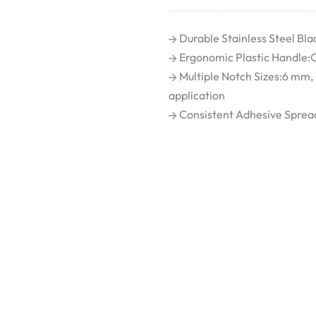
Durable Stainless Steel Blad
Ergonomic Plastic Handle:C
Multiple Notch Sizes:6 mm,
application
Consistent Adhesive Spread