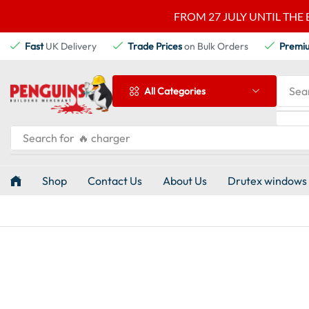
FROM 27 JULY UNTIL THE 
Fast
UK Delivery
Trade Prices
on Bulk Orders
Premi
Sea
All Categories
Search for
🔥 charger
Shop
Contact Us
About Us
Drutex windows