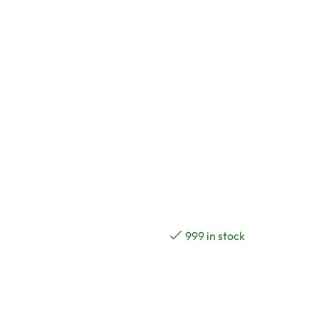
999 in stock