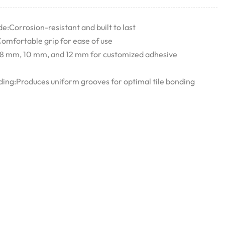
e:Corrosion-resistant and built to last
omfortable grip for ease of use
 8 mm, 10 mm, and 12 mm for customized adhesive
ing:Produces uniform grooves for optimal tile bonding