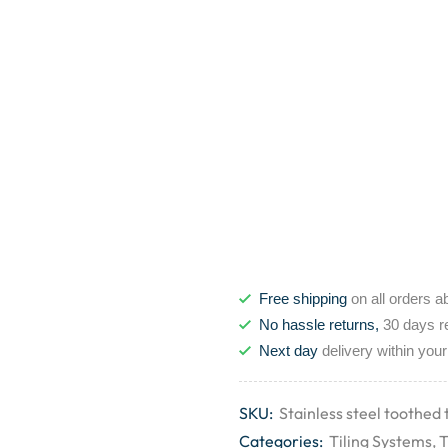
Free shipping
on all orders a
No hassle returns,
30 days r
Next day
delivery within your
SKU:
Stainless steel toothed 
Categories:
Tiling Systems
,
T