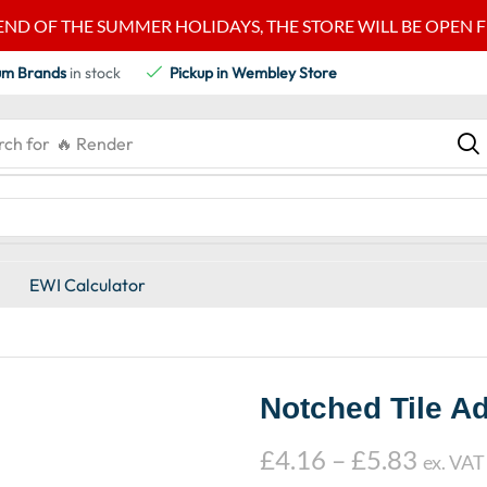
END OF THE SUMMER HOLIDAYS, THE STORE WILL BE OPEN FRO
um Brands
in stock
Pickup in Wembley Store
rch for
🔥 Render
EWI Calculator
Notched Tile Ad
£
4.16
–
£
5.83
ex. VAT