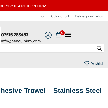
M 7:00 A.M. TO 5:00 P.M.
Blog
Color Chart
Delivery and return
0
07515 283453
info@penguinbm.com
Wishlist
hesive Trowel – Stainless Steel