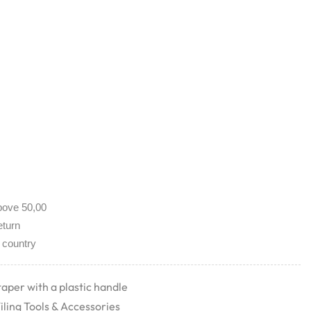
bove 50,00
eturn
 country
taper with a plastic handle
iling Tools & Accessories