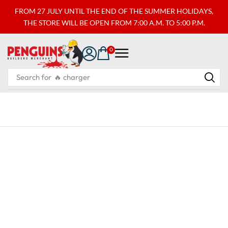
FROM 27 JULY UNTIL THE END OF THE SUMMER HOLIDAYS,
THE STORE WILL BE OPEN FROM 7:00 A.M. TO 5:00 P.M.
0
Search for
🔥 charger