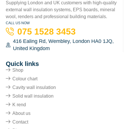
Supplying London and UK customers with high-quality
external wall insulation systems, EPS boards, mineral
wool, renders and professional building materials.
CALL US NOW
075 1528 3453
416 Ealing Rd, Wembley, London HA0 1JQ,
United Kingdom
Quick links
Shop
Colour chart
Cavity wall insulation
Solid wall insulation
K rend
About us
Contact