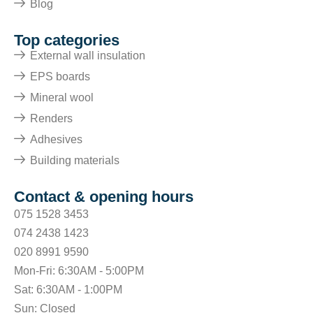
Blog
Top categories
External wall insulation
EPS boards
Mineral wool
Renders
Adhesives
Building materials
Contact & opening hours
075 1528 3453
074 2438 1423
020 8991 9590
Mon-Fri: 6:30AM - 5:00PM
Sat: 6:30AM - 1:00PM
Sun: Closed