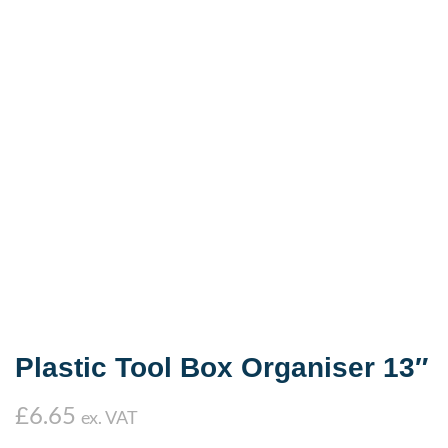
Plastic Tool Box Organiser 13″
£
6.65
ex. VAT