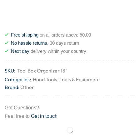
Free shipping
on all orders above 50,00
No hassle returns,
30 days return
Next day
delivery within your country
SKU:
Tool Box Organizer 13"
Categories:
Hand Tools
,
Tools & Equipment
Brand:
Other
Got Questions?
Feel free to
Get in touch