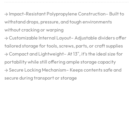
Impact-Resistant Polypropylene Construction– Built to
withstand drops, pressure, and tough environments
without cracking or warping
Customizable Internal Layout– Adjustable dividers offer
tailored storage for tools, screws, parts, or craft supplies
Compact and Lightweight– At 13″, it’s the ideal size for
portability while still offering ample storage capacity
Secure Locking Mechanism– Keeps contents safe and
secure during transport or storage