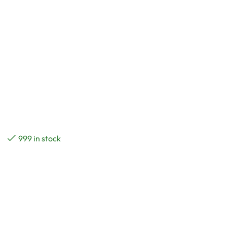
999 in stock