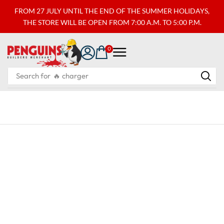
FROM 27 JULY UNTIL THE END OF THE SUMMER HOLIDAYS,
THE STORE WILL BE OPEN FROM 7:00 A.M. TO 5:00 P.M.
0
Search for
🔥 charger