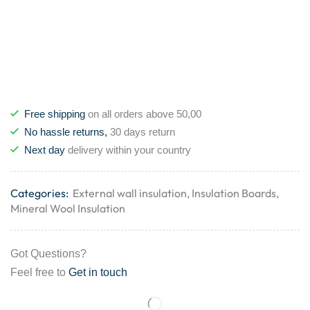
Free shipping
on all orders above 50,00
No hassle returns,
30 days return
Next day
delivery within your country
Categories:
External wall insulation
,
Insulation Boards
,
Mineral Wool Insulation
Got Questions?
Feel free to
Get in touch