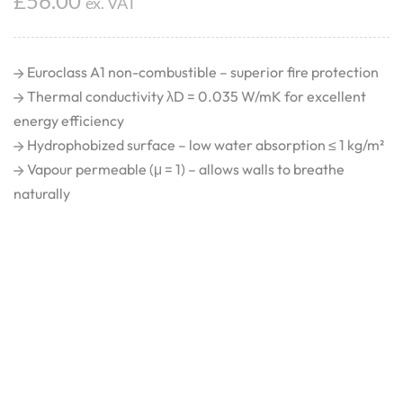
£
56.00
ex. VAT
Euroclass A1 non-combustible – superior fire protection
Thermal conductivity λD = 0.035 W/mK for excellent
energy efficiency
Hydrophobized surface – low water absorption ≤ 1 kg/m²
Vapour permeable (μ = 1) – allows walls to breathe
naturally