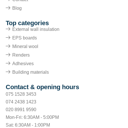
Blog
Top categories
External wall insulation
EPS boards
Mineral wool
Renders
Adhesives
Building materials
Contact & opening hours
075 1528 3453
074 2438 1423
020 8991 9590
Mon-Fri: 6:30AM - 5:00PM
Sat: 6:30AM - 1:00PM