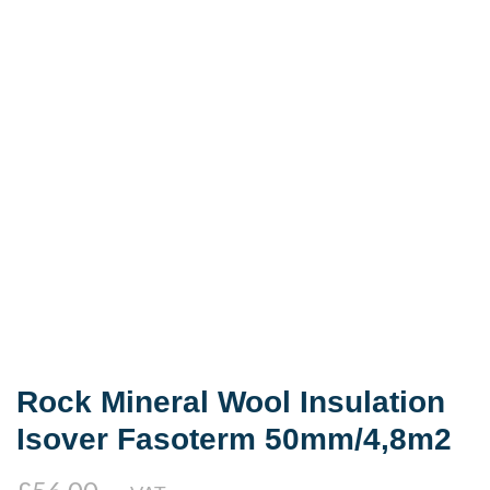
Rock Mineral Wool Insulation
Isover Fasoterm 50mm/4,8m2