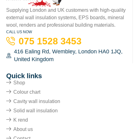
Supplying London and UK customers with high-quality
external wall insulation systems, EPS boards, mineral
wool, renders and professional building materials.
CALL US NOW
075 1528 3453
416 Ealing Rd, Wembley, London HA0 1JQ,
United Kingdom
Quick links
Shop
Colour chart
Cavity wall insulation
Solid wall insulation
K rend
About us
Contact