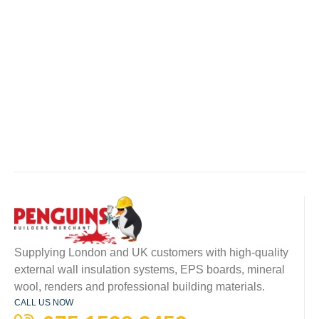
Supplying London and UK customers with high-quality
external wall insulation systems, EPS boards, mineral
wool, renders and professional building materials.
CALL US NOW