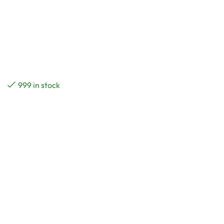
999 in stock