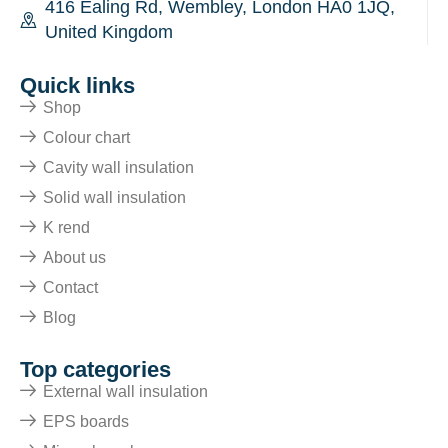
416 Ealing Rd, Wembley, London HA0 1JQ,
United Kingdom
Quick links
Shop
Colour chart
Cavity wall insulation
Solid wall insulation
K rend
About us
Contact
Blog
Top categories
External wall insulation
EPS boards