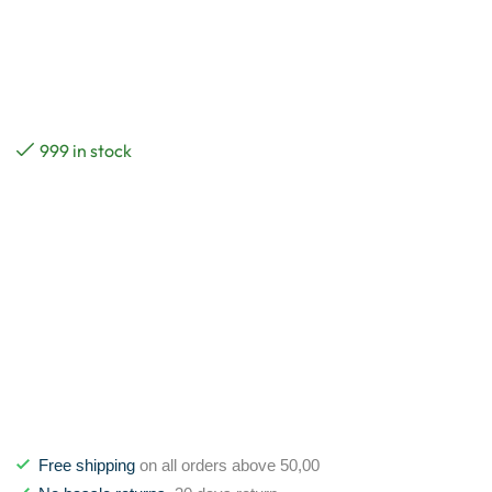
999 in stock
Free shipping
on all orders above 50,00