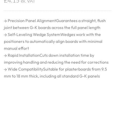
£
4.15
ex. VAT
Precision Panel AlignmentGuarantees a straight, flush
joint between G-K boards across the full panel length
Self-Leveling Wedge SystemWedges work with the
positioners to automatically align boards with minimal
manual effort
Rapid InstallationCuts down installation time by
improving handling and reducing the need for corrections
Wide CompatibilitySuitable for plasterboards from 9.5
mm to 18 mm thick, including all standard G-K panels