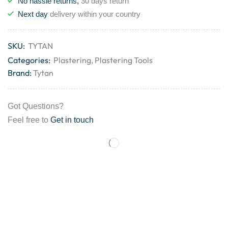
No hassle returns,
30 days return
Next day
delivery within your country
SKU:
TYTAN
Categories:
Plastering
,
Plastering Tools
Brand:
Tytan
Got Questions?
Feel free to
Get in touch