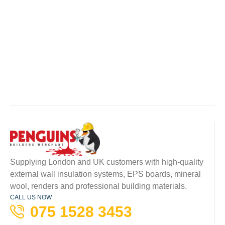
Supplying London and UK customers with high-quality
external wall insulation systems, EPS boards, mineral
wool, renders and professional building materials.
CALL US NOW
075 1528 3453