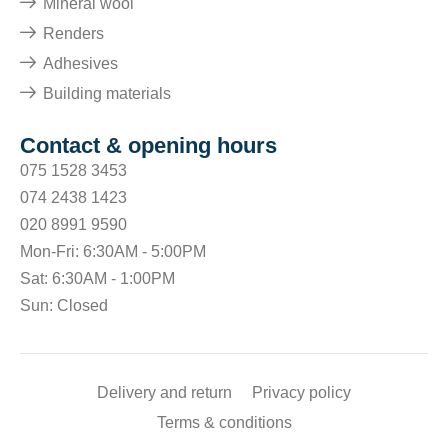
Mineral wool
Renders
Adhesives
Building materials
Contact & opening hours
075 1528 3453
074 2438 1423
020 8991 9590
Mon-Fri: 6:30AM - 5:00PM
Sat: 6:30AM - 1:00PM
Sun: Closed
Delivery and return
Privacy policy
Terms & conditions