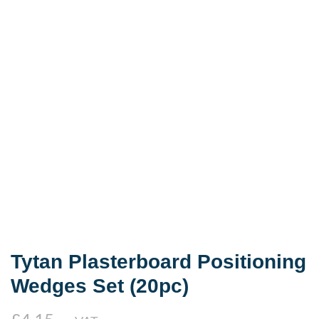
Tytan Plasterboard Positioning
Wedges Set (20pc)