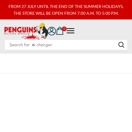
FROM 27 JULY UNTIL THE END OF THE SUMMER HOLIDAYS,
THE STORE WILL BE OPEN FROM 7:00 A.M. TO 5:00 P.M.
0
Search for
🔥 charger