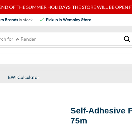
END OF THE SUMMER HOLIDAYS, THE STORE WILL BE OPEN FRO
um Brands
in stock
Pickup in Wembley Store
rch for
🔥 Render
EWI Calculator
Self-Adhesive 
75m