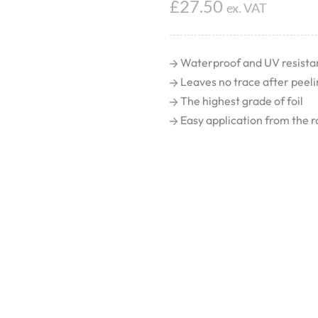
£
27.50
ex. VAT
Waterproof and UV resista
Leaves no trace after peeli
The highest grade of foil
Easy application from the ro