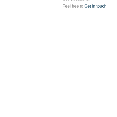
Feel free to
Get in touch