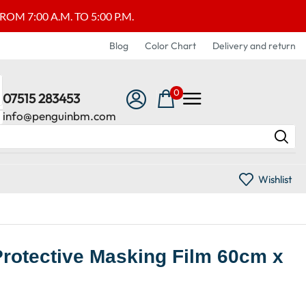
M 7:00 A.M. TO 5:00 P.M.
Blog
Color Chart
Delivery and return
0
07515 283453
info@penguinbm.com
Wishlist
Protective Masking Film 60cm x