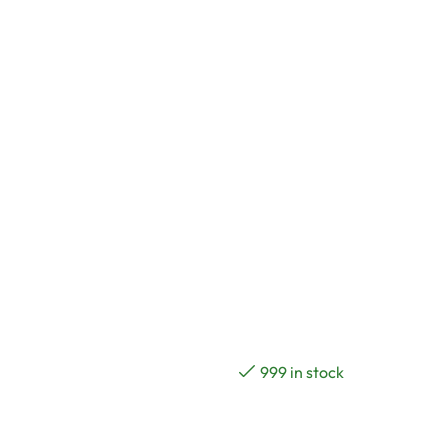
999 in stock