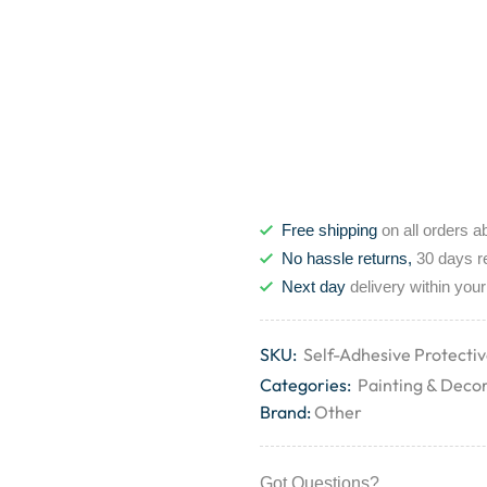
Free shipping
on all orders a
No hassle returns,
30 days r
Next day
delivery within your
SKU:
Self-Adhesive Protecti
Categories:
Painting & Deco
Brand:
Other
Got Questions?