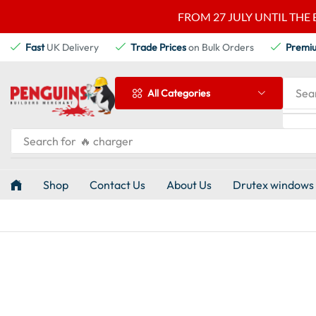
FROM 27 JULY UNTIL THE 
Fast
UK Delivery
Trade Prices
on Bulk Orders
Premi
Sea
All Categories
Search for
🔥 charger
Shop
Contact Us
About Us
Drutex windows