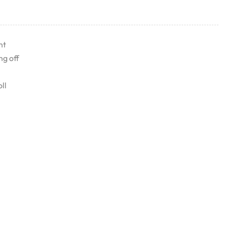
nt
ng off
ll