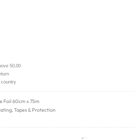
bove 50,00
eturn
 country
ve Foil 60cm x 75m
rating
,
Tapes & Protection