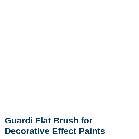
Guardi Flat Brush for
Decorative Effect Paints