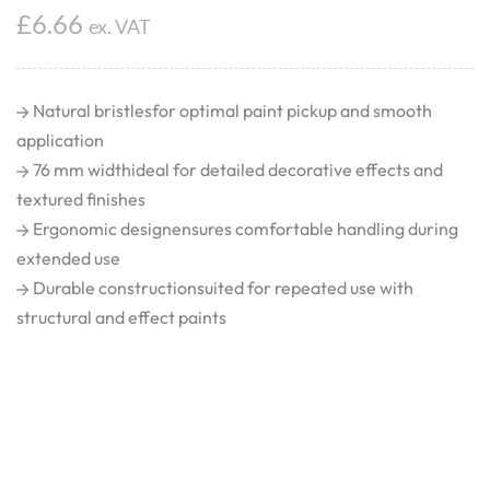
£
6.66
ex. VAT
Natural bristlesfor optimal paint pickup and smooth
application
76 mm widthideal for detailed decorative effects and
textured finishes
Ergonomic designensures comfortable handling during
extended use
Durable constructionsuited for repeated use with
structural and effect paints