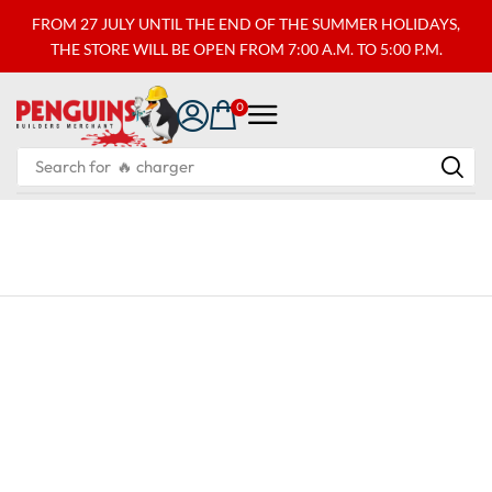
FROM 27 JULY UNTIL THE END OF THE SUMMER HOLIDAYS,
THE STORE WILL BE OPEN FROM 7:00 A.M. TO 5:00 P.M.
0
Search for
🔥 charger