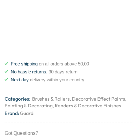
Free shipping
on all orders above 50,00
No hassle returns,
30 days return
Next day
delivery within your country
Categories:
Brushes & Rollers
,
Decorative Effect Paints
,
Painting & Decorating
,
Renders & Decorative Finishes
Brand:
Guardi
Got Questions?