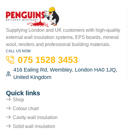
Supplying London and UK customers with high-quality
external wall insulation systems, EPS boards, mineral
wool, renders and professional building materials.
CALL US NOW
075 1528 3453
416 Ealing Rd, Wembley, London HA0 1JQ,
United Kingdom
Quick links
Shop
Colour chart
Cavity wall insulation
Solid wall insulation