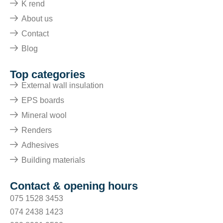
K rend
About us
Contact
Blog
Top categories
External wall insulation
EPS boards
Mineral wool
Renders
Adhesives
Building materials
Contact & opening hours
075 1528 3453
074 2438 1423