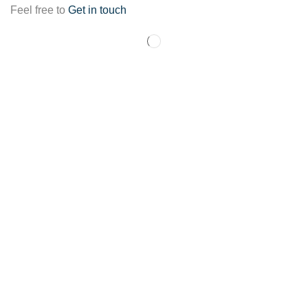
Feel free to
Get in touch