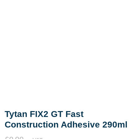
Tytan FIX2 GT Fast
Construction Adhesive 290ml