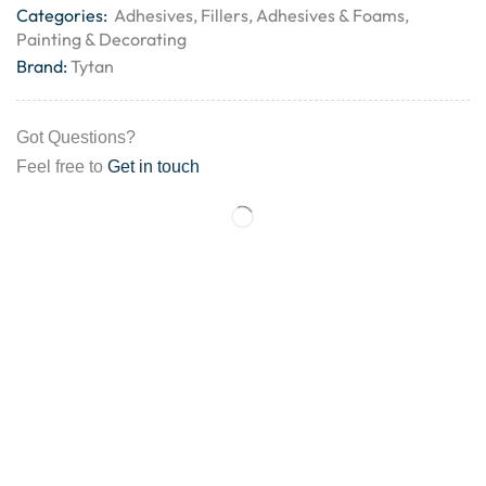
Categories:
Adhesives
,
Fillers, Adhesives & Foams
,
Painting & Decorating
Brand:
Tytan
Got Questions?
Feel free to
Get in touch