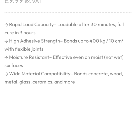
£
9.99
ex. VAT
Rapid Load Capacity– Loadable after 30 minutes, full
cure in 3 hours
High Adhesive Strength– Bonds up to 400 kg / 10 cm²
with flexible joints
Moisture Resistant– Effective even on moist (not wet)
surfaces
Wide Material Compatibility– Bonds concrete, wood,
metal, glass, ceramics, and more