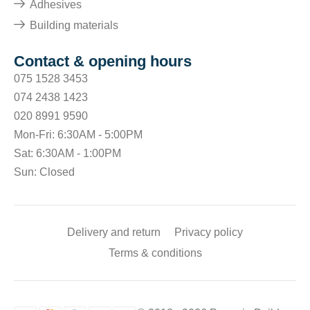
Adhesives
Building materials
Contact & opening hours
075 1528 3453
074 2438 1423
020 8991 9590
Mon-Fri: 6:30AM - 5:00PM
Sat: 6:30AM - 1:00PM
Sun: Closed
Delivery and return
Privacy policy
Terms & conditions