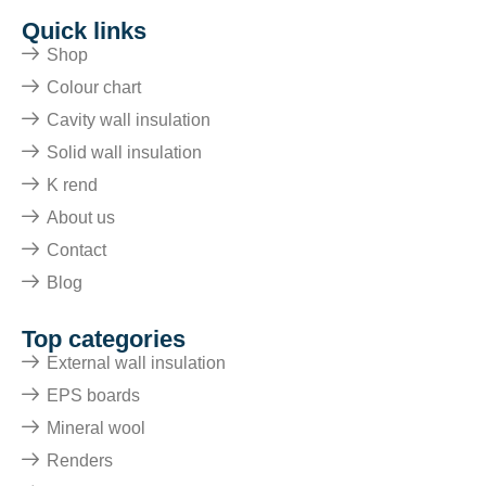
Quick links
Shop
Colour chart
Cavity wall insulation
Solid wall insulation
K rend
About us
Contact
Blog
Top categories
External wall insulation
EPS boards
Mineral wool
Renders