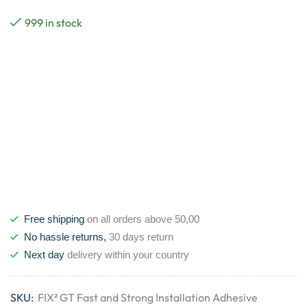
999 in stock
Free shipping
on all orders above 50,00
No hassle returns,
30 days return
Next day
delivery within your country
SKU:
FIX² GT Fast and Strong Installation Adhesive