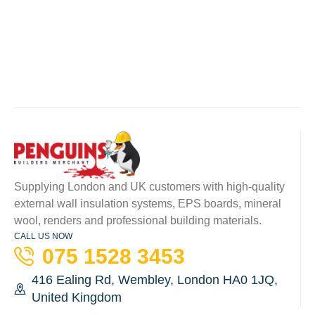
Supplying London and UK customers with high-quality
external wall insulation systems, EPS boards, mineral
wool, renders and professional building materials.
CALL US NOW
075 1528 3453
416 Ealing Rd, Wembley, London HA0 1JQ,
United Kingdom