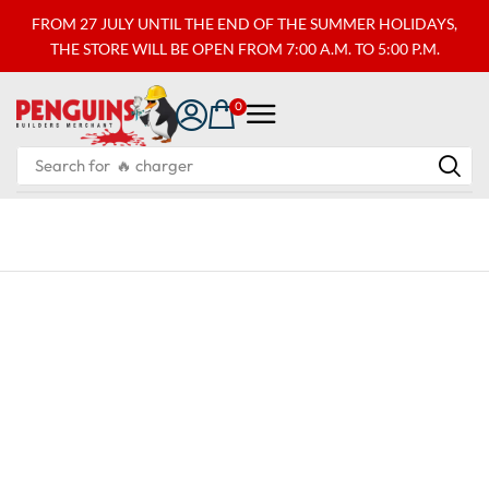
FROM 27 JULY UNTIL THE END OF THE SUMMER HOLIDAYS,
THE STORE WILL BE OPEN FROM 7:00 A.M. TO 5:00 P.M.
0
Search for
🔥 charger