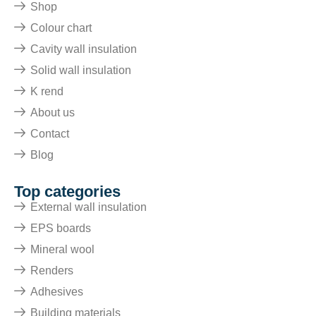
Shop
Colour chart
Cavity wall insulation
Solid wall insulation
K rend
About us
Contact
Blog
Top categories
External wall insulation
EPS boards
Mineral wool
Renders
Adhesives
Building materials