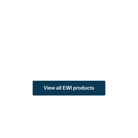
View all EWI products