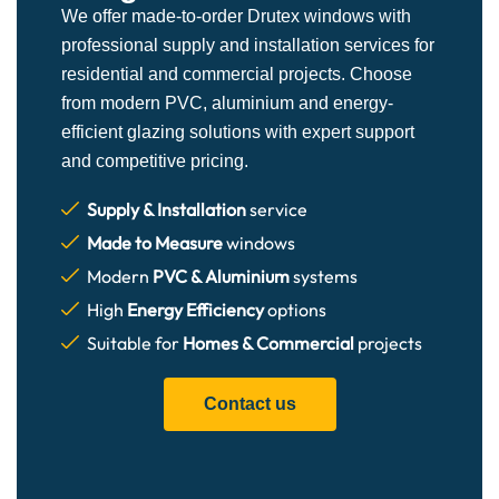
We offer made-to-order Drutex windows with
professional supply and installation services for
residential and commercial projects. Choose
from modern PVC, aluminium and energy-
efficient glazing solutions with expert support
and competitive pricing.
Supply & Installation
service
Made to Measure
windows
Modern
PVC & Aluminium
systems
High
Energy Efficiency
options
Suitable for
Homes & Commercial
projects
Contact us