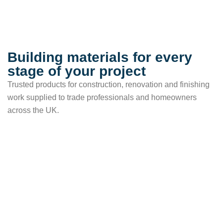
Building materials for every
stage of your project
Trusted products for construction, renovation and finishing
work supplied to trade professionals and homeowners
across the UK.