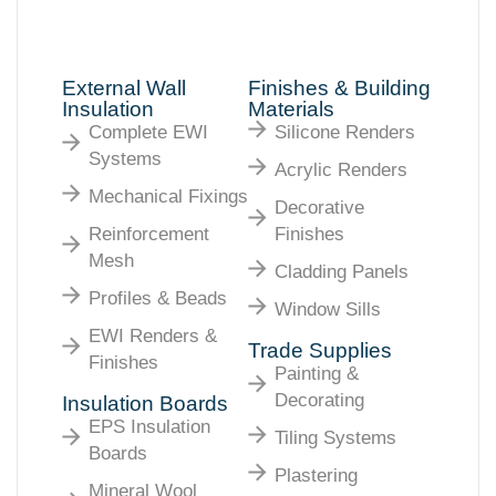
External Wall
Finishes & Building
Insulation
Materials
Complete EWI
Silicone Renders
Systems
Acrylic Renders
Mechanical Fixings
Decorative
Reinforcement
Finishes
Mesh
Cladding Panels
Profiles & Beads
Window Sills
EWI Renders &
Trade Supplies
Finishes
Painting &
Decorating
Insulation Boards
EPS Insulation
Tiling Systems
Boards
Plastering
Mineral Wool