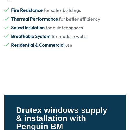
Fire Resistance
for safer buildings
Thermal Performance
for better efficiency
Sound Insulation
for quieter spaces
Breathable System
for modern walls
Residential & Commercial
use
Drutex windows supply
& installation with
Penguin BM