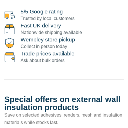
5/5 Google rating
Trusted by local customers
Fast UK delivery
Nationwide shipping available
Wembley store pickup
Collect in person today
Trade prices available
Ask about bulk orders
Special offers on external wall
insulation products
Save on selected adhesives, renders, mesh and insulation
materials while stocks last.