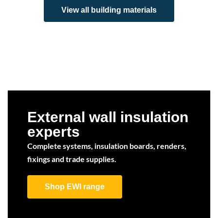
View all building materials
External wall insulation
experts
Complete systems, insulation boards, renders,
fixings and trade supplies.
Shop EWI range