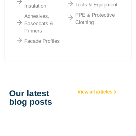
Tools & Equipment
Insulation
PPE & Protective
Adhesives,
Clothing
Basecoats &
Primers
Facade Profiles
Our latest
View all articles
blog posts