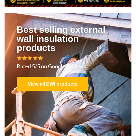
Best selling external
wall insulation
products
Rated 5/5 on Google Reviews
View all EWI products