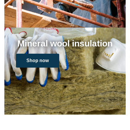
Mineral wool insulation
Shop now