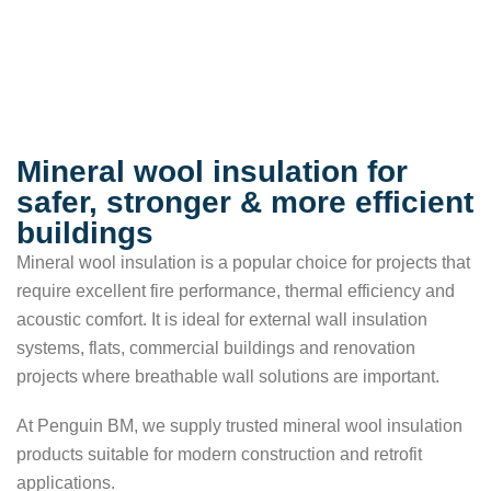
Mineral wool insulation for
safer, stronger & more efficient
buildings
Mineral wool insulation is a popular choice for projects that
require excellent fire performance, thermal efficiency and
acoustic comfort. It is ideal for external wall insulation
systems, flats, commercial buildings and renovation
projects where breathable wall solutions are important.
At Penguin BM, we supply trusted mineral wool insulation
products suitable for modern construction and retrofit
applications.