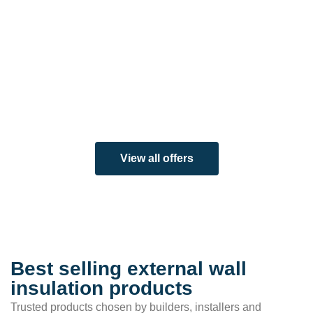
View all offers
Best selling external wall
insulation products
Trusted products chosen by builders, installers and