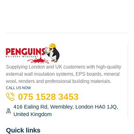
Supplying London and UK customers with high-quality
external wall insulation systems, EPS boards, mineral
wool, renders and professional building materials.
CALL US NOW
075 1528 3453
416 Ealing Rd, Wembley, London HA0 1JQ,
United Kingdom
Quick links