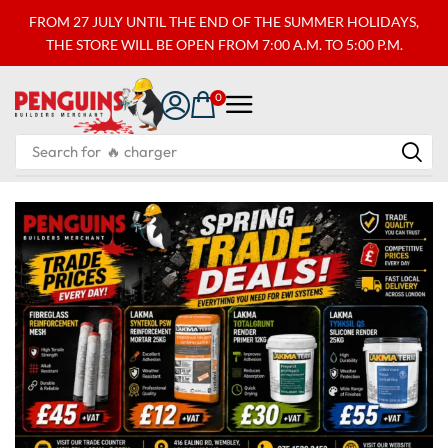
FROM 27 JULY UNTIL THE END OF THE SUMMER HOLIDAYS,
THE STORE WILL BE OPEN FROM 7:00 A.M. TO 5:00 P.M.
0
Search for
🔥 charger