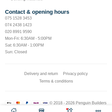
Contact & opening hours
075 1528 3453
074 2438 1423
020 8991 9590
Mon-Fri: 6:30AM - 5:00PM
Sat: 6:30AM - 1:00PM
Sun: Closed
Delivery and return
Privacy policy
Terms & conditions
© 2018 - 2026 Penguin Builders
Merchant. All rights reserved.