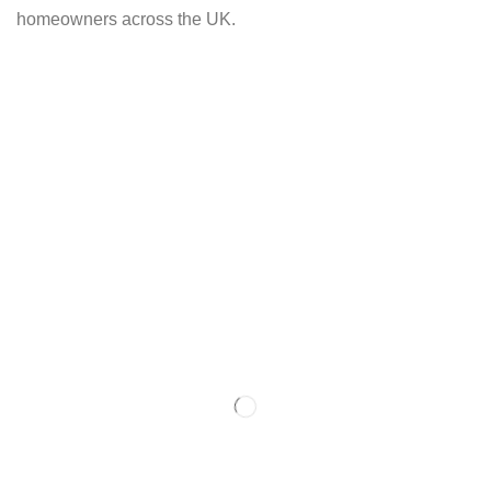
homeowners across the UK.