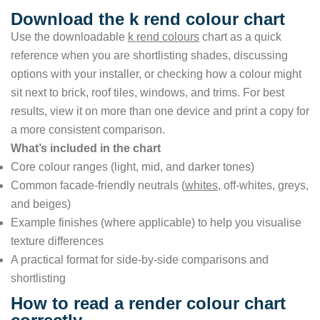
Download the k rend colour chart
Use the downloadable
k rend colours
chart as a quick
reference when you are shortlisting shades, discussing
options with your installer, or checking how a colour might
sit next to brick, roof tiles, windows, and trims. For best
results, view it on more than one device and print a copy for
a more consistent comparison.
What’s included in the chart
Core colour ranges (light, mid, and darker tones)
Common facade-friendly neutrals (
whites
, off-whites, greys,
and beiges)
Example finishes (where applicable) to help you visualise
texture differences
A practical format for side-by-side comparisons and
shortlisting
How to read a render colour chart