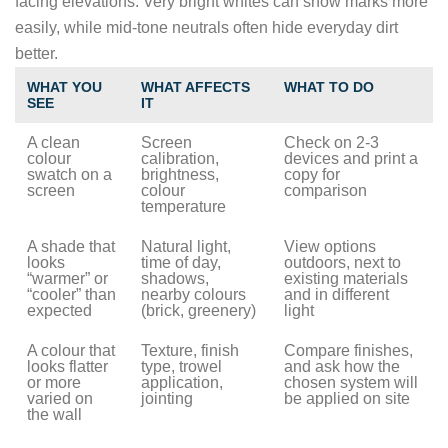
facing elevations. Very bright whites can show marks more
easily, while mid-tone neutrals often hide everyday dirt
better.
WHAT YOU
WHAT AFFECTS
WHAT TO DO
SEE
IT
A clean
Screen
Check on 2-3
colour
calibration,
devices and print a
swatch on a
brightness,
copy for
screen
colour
comparison
temperature
A shade that
Natural light,
View options
looks
time of day,
outdoors, next to
“warmer” or
shadows,
existing materials
“cooler” than
nearby colours
and in different
expected
(brick, greenery)
light
A colour that
Texture, finish
Compare finishes,
looks flatter
type, trowel
and ask how the
or more
application,
chosen system will
varied on
jointing
be applied on site
the wall