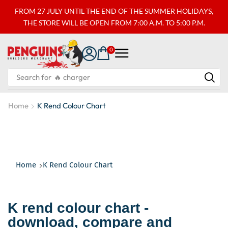
FROM 27 JULY UNTIL THE END OF THE SUMMER HOLIDAYS,
THE STORE WILL BE OPEN FROM 7:00 A.M. TO 5:00 P.M.
0
Search for
🔥 charger
Home
K Rend Colour Chart
Home
K Rend Colour Chart
K rend colour chart -
download, compare and