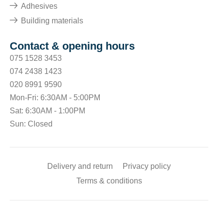
Adhesives
Building materials
Contact & opening hours
075 1528 3453
074 2438 1423
020 8991 9590
Mon-Fri: 6:30AM - 5:00PM
Sat: 6:30AM - 1:00PM
Sun: Closed
Delivery and return
Privacy policy
Terms & conditions