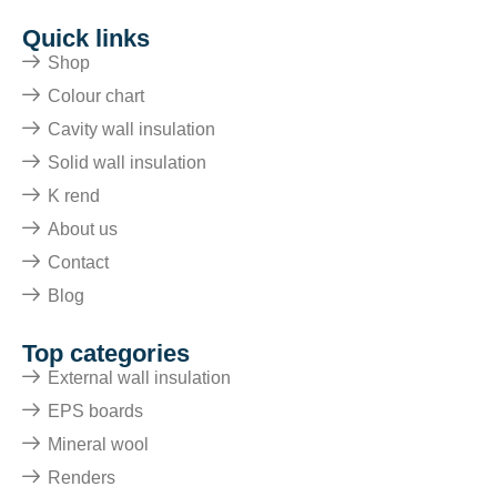
Quick links
Shop
Colour chart
Cavity wall insulation
Solid wall insulation
K rend
About us
Contact
Blog
Top categories
External wall insulation
EPS boards
Mineral wool
Renders