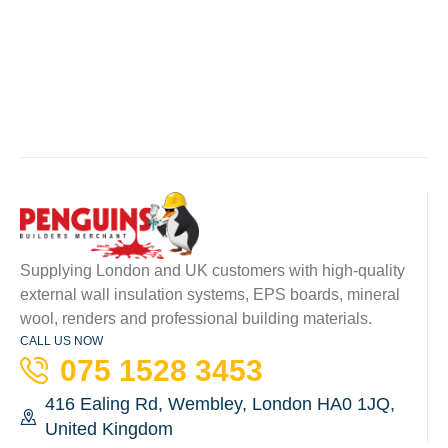
Supplying London and UK customers with high-quality
external wall insulation systems, EPS boards, mineral
wool, renders and professional building materials.
CALL US NOW
075 1528 3453
416 Ealing Rd, Wembley, London HA0 1JQ,
United Kingdom