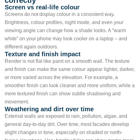
correctly
Screen vs real-life colour
Screens do not display colour in a consistent way.
Brightness, colour profiles, night mode, and even your
viewing angle can change how a shade looks. A “warm
white” on your phone may look cooler on a laptop – and
different again outdoors.
Texture and finish impact
Render is not flat like paint on a smooth wall. The texture
and finish can make the same colour appear lighter, darker,
or more varied across the elevation. For example, a
smoother finish can look cleaner and more uniform, while a
more textured finish can show subtle shadowing and
movement.
Weathering and dirt over time
External walls are exposed to rain, pollution, algae, and
general day-to-day dirt. Over time, most facades develop
slight changes in tone, especially on shaded or north-