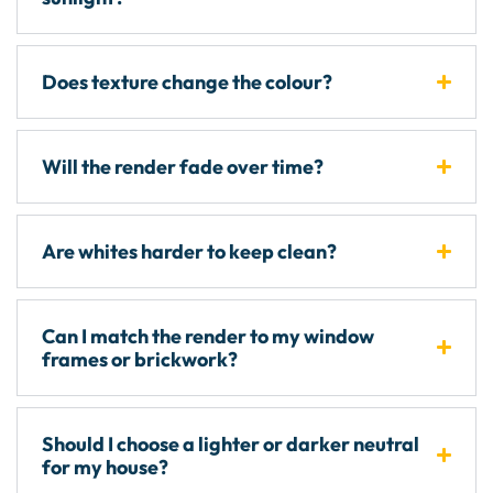
Does texture change the colour?
Will the render fade over time?
Are whites harder to keep clean?
Can I match the render to my window
frames or brickwork?
Should I choose a lighter or darker neutral
for my house?