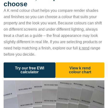
choose
A K rend colour chart helps you compare render shades
and finishes so you can choose a colour that suits your
property and the look you want. Because colours can shift
on different screens and under different lighting, always
treat a chart as a guide – the final appearance may look
slightly different in real life. If you are selecting products or
need help matching a finish, explore our full
k rend
range
before you decide.
Try our free EWI
View k rend
calculator
colour chart