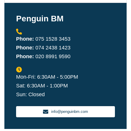
Penguin BM
Phone:
075 1528 3453
Phone:
074 2438 1423
Phone:
020 8991 9590
Mon-Fri: 6:30AM - 5:00PM
Sat: 6:30AM - 1:00PM
Sun: Closed
info@penguinbm.com