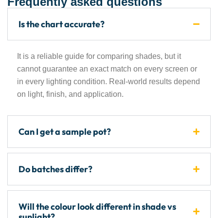
Frequently asked questions
Is the chart accurate?
It is a reliable guide for comparing shades, but it
cannot guarantee an exact match on every screen or
in every lighting condition. Real-world results depend
on light, finish, and application.
Can I get a sample pot?
Do batches differ?
Will the colour look different in shade vs
sunlight?