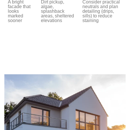
A bright
Dirt pickup,
Consider practical
facade that
algae,
neutrals and plan
looks
splashback
detailing (drips,
marked
areas, sheltered
sills) to reduce
sooner
elevations
staining