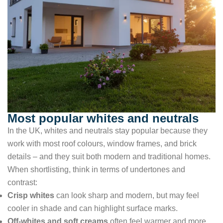
Most popular whites and neutrals
In the UK, whites and neutrals stay popular because they
work with most roof colours, window frames, and brick
details – and they suit both modern and traditional homes.
When shortlisting, think in terms of undertones and
contrast:
Crisp whites
can look sharp and modern, but may feel
cooler in shade and can highlight surface marks.
Off-whites and soft creams
often feel warmer and more