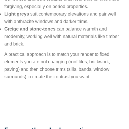
forgiving, especially on period properties.
Light greys
suit contemporary elevations and pair well
with anthracite windows and darker trims.
Greige and stone-tones
can balance warmth and
modernity, working well with natural materials like timber
and brick.
A practical approach is to match your render to fixed
elements you are not changing (roof tiles, brickwork,
paving) and then choose trims (sills, bands, window
surrounds) to create the contrast you want.