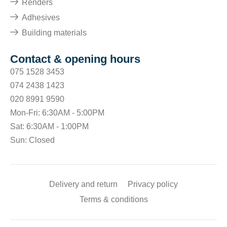
Renders
Adhesives
Building materials
Contact & opening hours
075 1528 3453
074 2438 1423
020 8991 9590
Mon-Fri: 6:30AM - 5:00PM
Sat: 6:30AM - 1:00PM
Sun: Closed
Delivery and return
Privacy policy
Terms & conditions