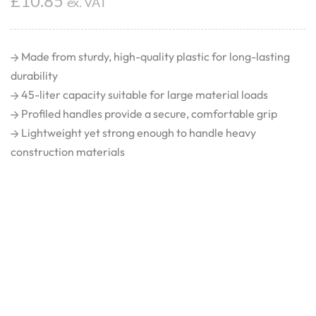
£
10.85
ex. VAT
Made from sturdy, high-quality plastic for long-lasting
durability
45-liter capacity suitable for large material loads
Profiled handles provide a secure, comfortable grip
Lightweight yet strong enough to handle heavy
construction materials