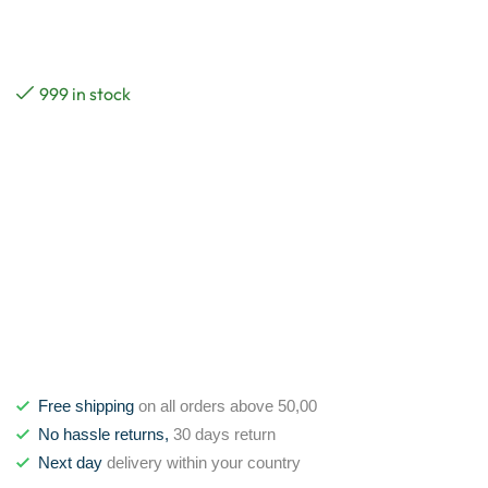
999 in stock
Free shipping
on all orders above 50,00
No hassle returns,
30 days return
Next day
delivery within your country