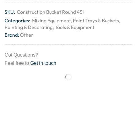
SKU:
Construction Bucket Round 45l
Categories:
Mixing Equipment
,
Paint Trays & Buckets
,
Painting & Decorating
,
Tools & Equipment
Brand:
Other
Got Questions?
Feel free to
Get in touch