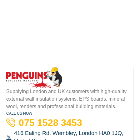
Supplying London and UK customers with high-quality
external wall insulation systems, EPS boards, mineral
wool, renders and professional building materials.
CALL US NOW
075 1528 3453
416 Ealing Rd, Wembley, London HA0 1JQ,