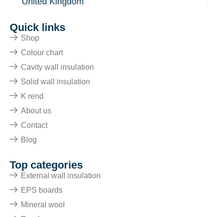
United Kingdom
Quick links
Shop
Colour chart
Cavity wall insulation
Solid wall insulation
K rend
About us
Contact
Blog
Top categories
External wall insulation
EPS boards
Mineral wool