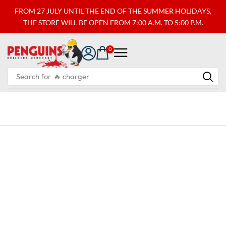
FROM 27 JULY UNTIL THE END OF THE SUMMER HOLIDAYS,
THE STORE WILL BE OPEN FROM 7:00 A.M. TO 5:00 P.M.
0
Search for
🔥 charger