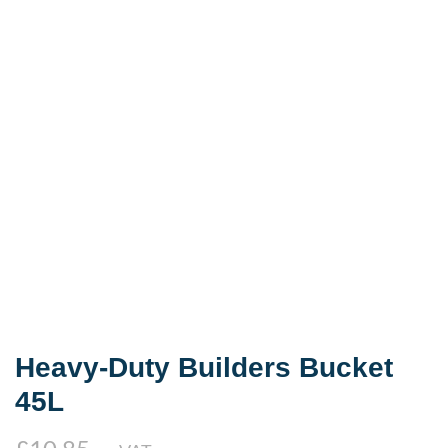
Heavy-Duty Builders Bucket
45L